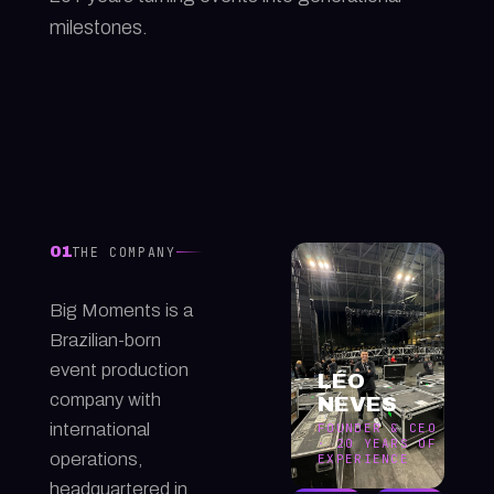
milestones.
01
THE COMPANY
Big Moments is a
Brazilian-born
event production
LÉO
company with
NEVES
international
FOUNDER & CEO
· 20 YEARS OF
operations,
EXPERIENCE
headquartered in