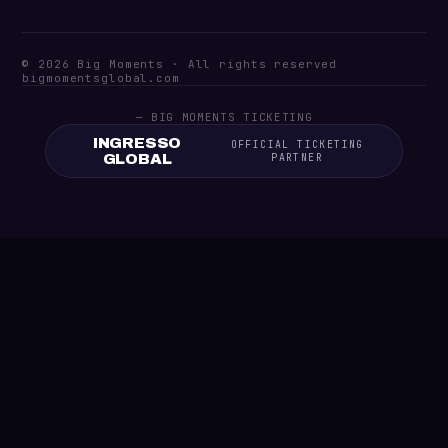
© 2026 Big Moments · All rights reserved
bigmomentsglobal.com
— BIG MOMENTS TICKETING
INGRESSO
OFFICIAL TICKETING
GLOBAL
PARTNER