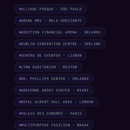
ALLIANZ PARQUE · SÃO PAULO
ARENA MRV · BELO HORIZONTE
ADDITION FINANCIAL ARENA · ORLANDO
DUBLIN CONVENTION CENTRE · IRELAND
CENTRO DE EVENTOS · LISBON
LYNN AUDITORIUM · BOSTON
DR. PHILLIPS CENTER · ORLANDO
ADRIENNE ARSHT CENTER · MIAMI
ROYAL ALBERT HALL AREA · LONDON
PALAIS DES CONGRÈS · PARIS
MULTIPURPOSE PAVILION · BRAGA