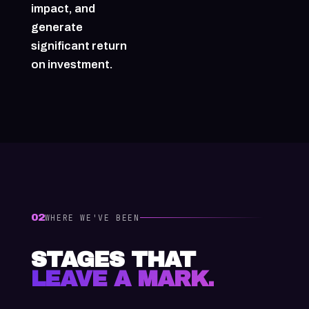
impact, and
generate
significant return
on investment.
02
WHERE WE'VE BEEN
STAGES THAT
LEAVE A MARK.