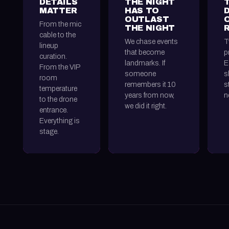
DETAILS
THE NIGHT
MATTER
HAS TO
OUTLAST
From the mic
THE NIGHT
cable to the
We chase events
T
lineup
that become
p
curation.
landmarks. If
E
From the VIP
someone
s
room
remembers it 10
s
temperature
years from now,
n
to the drone
we did it right.
entrance.
Everything is
stage.