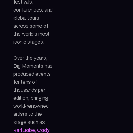
festivals,
conferences, and
global tours
across some of
the world's most
iconic stages.
Over the years,
Big Moments has
produced events
for tens of
thousands per
edition, bringing
world-renowned
artists to the
stage such as
Kari Jobe, Cody