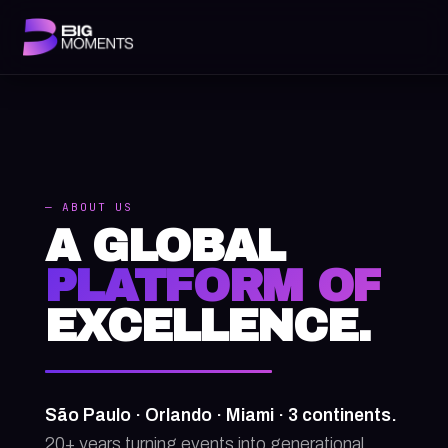
— ABOUT US
A GLOBAL
PLATFORM OF
EXCELLENCE.
São Paulo · Orlando · Miami · 3 continents.
20+ years turning events into generational