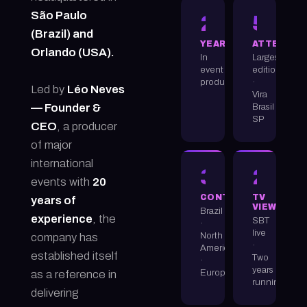
São Paulo
20+
50K
(Brazil) and
YEARS
ATTENDEE
Orlando (USA).
In
Largest
event
edition
production
·
Led by
Léo Neves
Vira
Brasil
— Founder &
SP
CEO
, a producer
of major
international
3
22M
events with
20
CONTINENTS
TV
years of
VIEWERS
Brazil
experience
, the
SBT
·
live
North
company has
·
America
established itself
Two
·
years
Europe
as a reference in
running
delivering