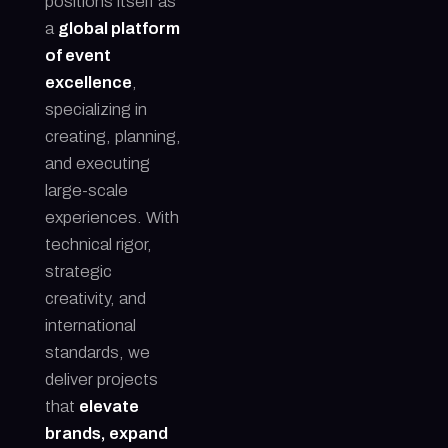
positions itself as
a
global platform
of event
excellence
,
specializing in
creating, planning,
and executing
large-scale
experiences. With
technical rigor,
strategic
creativity, and
international
standards, we
deliver projects
that
elevate
brands, expand