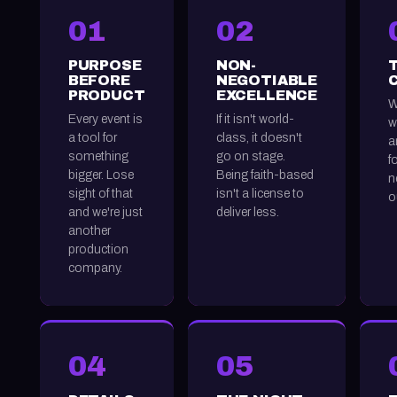
01
02
PURPOSE
NON-
BEFORE
NEGOTIABLE
PRODUCT
EXCELLENCE
W
Every event is
If it isn't world-
w
a tool for
class, it doesn't
a
something
go on stage.
f
bigger. Lose
Being faith-based
n
sight of that
isn't a license to
o
and we're just
deliver less.
another
production
company.
04
05