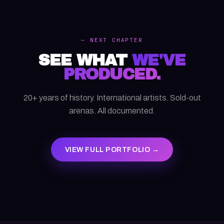
— NEXT CHAPTER
SEE WHAT
WE'VE
PRODUCED.
20+ years of history. International artists. Sold-out
arenas. All documented.
VIEW FULL PORTFOLIO →