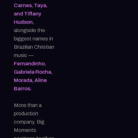
Carnes, Taya,
and Tiffany
Hudson,
alongside the
biggest names in
Brazilian Christian
music —
Fernandinho,
Gabriela Rocha,
Morada, Aline
Barros.
More than a
production
company, Big
Moments