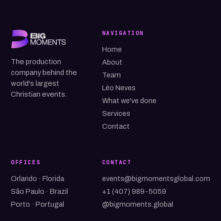
NAVIGATION
Home
The production
About
company behind the
Team
world's largest
Léo Neves
Christian events.
What we've done
Services
Contact
OFFICES
CONTACT
Orlando · Florida
events@bigmomentsglobal.com
São Paulo · Brazil
+1 (407) 989-5059
Porto · Portugal
@bigmoments.global