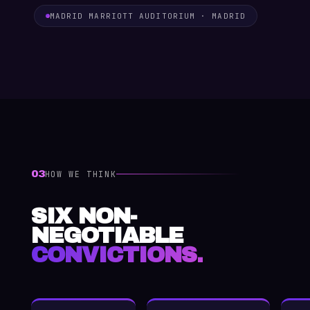
MADRID MARRIOTT AUDITORIUM · MADRID
03
HOW WE THINK
SIX NON-
NEGOTIABLE
CONVICTIONS.