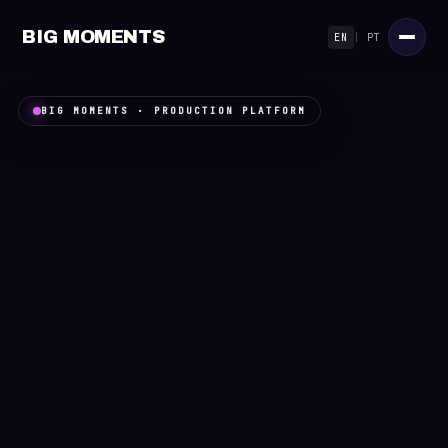
BIG MOMENTS
EN
|
PT
BIG MOMENTS · PRODUCTION PLATFORM