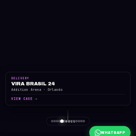
DELIVERY
VIRA BRASIL 24
Addition Arena · Orlando
VIEW CASE →
SCROLL
WHATSAPP