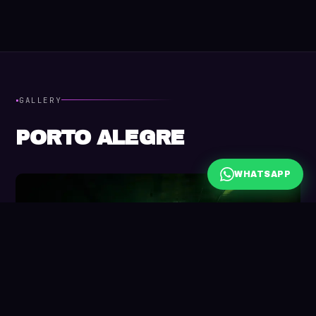
·
GALLERY
PORTO ALEGRE
WHATSAPP