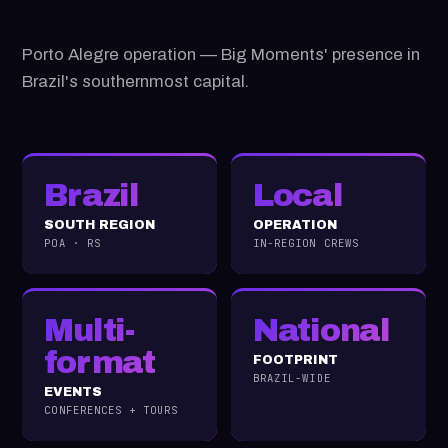
Porto Alegre operation — Big Moments' presence in
Brazil's southernmost capital.
Brazil
Local
SOUTH REGION
OPERATION
POA · RS
IN-REGION CREWS
Multi-
National
format
FOOTPRINT
BRAZIL-WIDE
EVENTS
CONFERENCES + TOURS