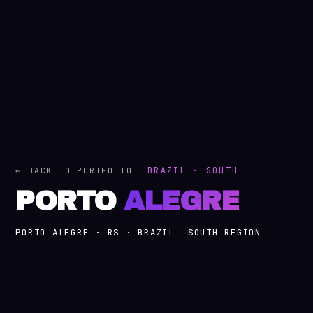
— BRAZIL · SOUTH
← BACK TO PORTFOLIO
PORTO
ALEGRE
PORTO ALEGRE · RS · BRAZIL
SOUTH REGION