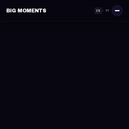
BIG MOMENTS
EN
|
PT