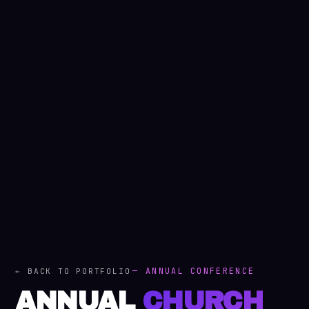
— ANNUAL CONFERENCE
← BACK TO PORTFOLIO
ANNUAL
CHURCH