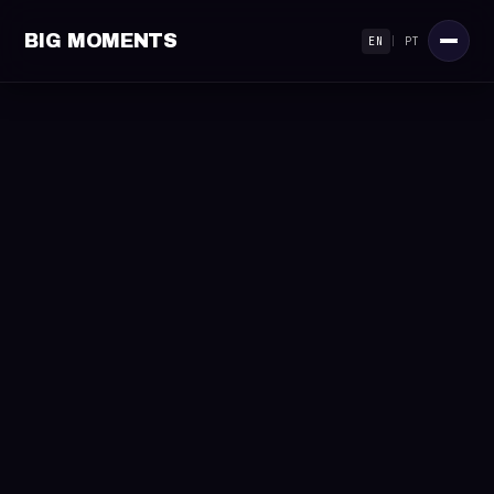
BIG MOMENTS
EN
|
PT