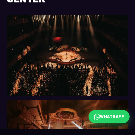
WHATSAPP