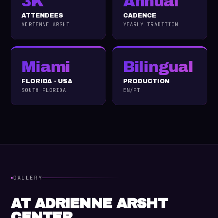
3K
Annual
ATTENDEES
CADENCE
ADRIENNE ARSHT
YEARLY TRADITION
Miami
Bilingual
FLORIDA · USA
PRODUCTION
SOUTH FLORIDA
EN/PT
·
GALLERY
AT ADRIENNE ARSHT
CENTER