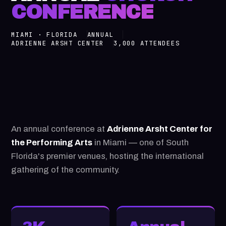
CONFERENCE
MIAMI · FLORIDA
ANNUAL
ADRIENNE ARSHT CENTER
3,000 ATTENDEES
An annual conference at
Adrienne Arsht Center for
the Performing Arts
in Miami — one of South
Florida's premier venues, hosting the international
gathering of the community.