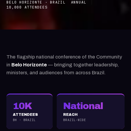
BELO HORIZONTE · BRAZIL
ANNUAL
10,000 ATTENDEES
The flagship national conference of the Community
in
Belo Horizonte
— bringing together leadership,
ministers, and audiences from across Brazil.
10K
National
ATTENDEES
REACH
BH · BRAZIL
BRAZIL-WIDE