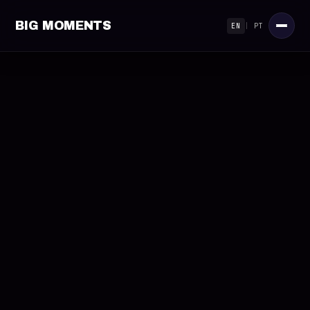
BIG MOMENTS
EN
|
PT