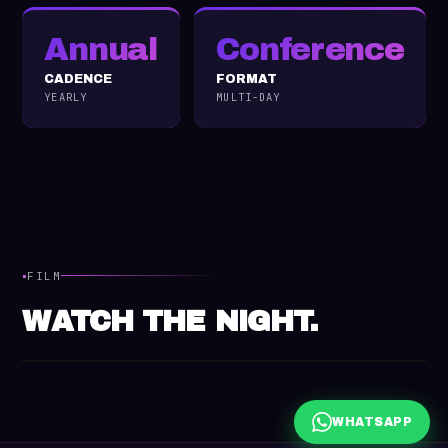
Annual
Conference
CADENCE
FORMAT
YEARLY
MULTI-DAY
·
FILM
WATCH THE NIGHT.
WHATSAPP