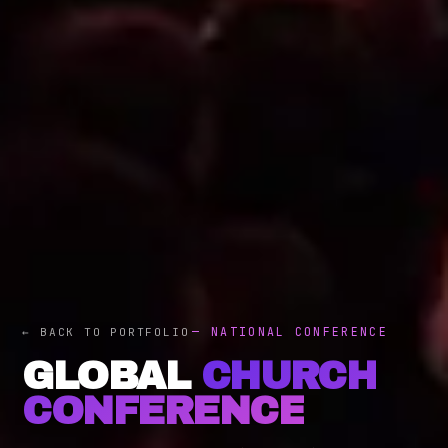
— NATIONAL CONFERENCE
← BACK TO PORTFOLIO
GLOBAL
CHURCH
CONFERENCE